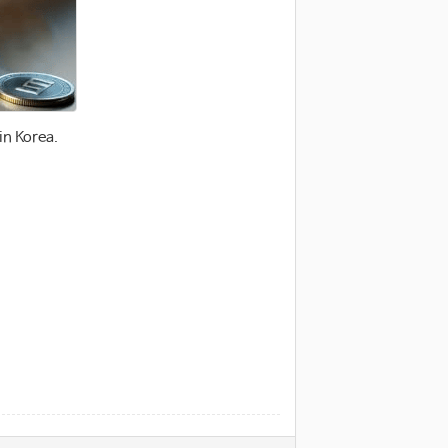
in Korea.