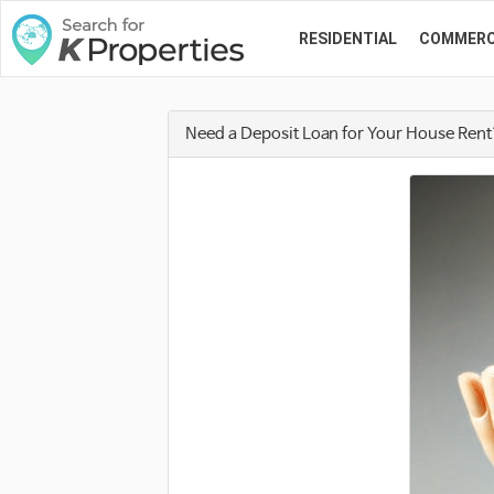
RESIDENTIAL
COMMERC
Need a Deposit Loan for Your House Ren