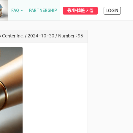
FAQ
PARTNERSHIP
중개사회원 가입
LOGIN
y Center Inc.
/ 2024-10-30
/ Number : 95