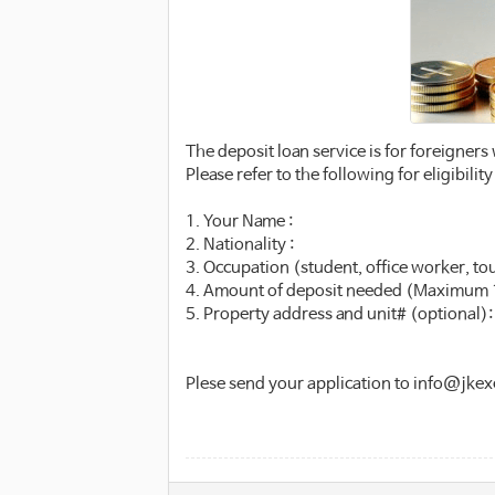
The deposit loan service is for foreigners
Please refer to the following for eligibil
1. Your Name :
2. Nationality :
3. Occupation (student, office worker, tour
4. Amount of deposit needed (Maximum 
5. Property address and unit# (optional):
Plese send your application to info@jk