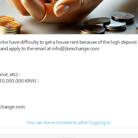
 who have difficulty to get a house rent because of the high deposit 
ity and apply to the email at info@jkexchange.com
ist, etc) :
10,000,000 KRW) :
exchange.com
You can leave comments after logging in.