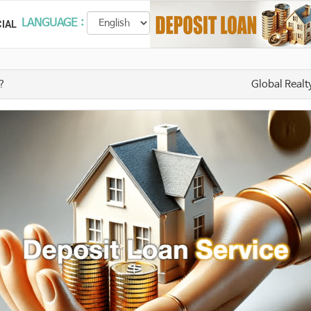
LANGUAGE :
IAL
t?
Global Realt